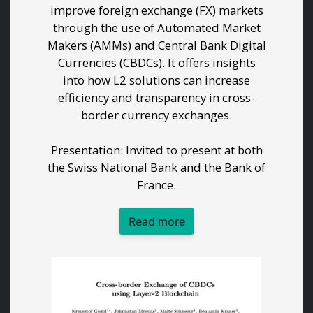
improve foreign exchange (FX) markets
through the use of Automated Market
Makers (AMMs) and Central Bank Digital
Currencies (CBDCs). It offers insights
into how L2 solutions can increase
efficiency and transparency in cross-
border currency exchanges.
Presentation: Invited to present at both
the Swiss National Bank and the Bank of
France.
Read more