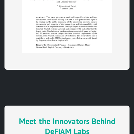
Meet the Innovators Behind
DeFiAM Labs