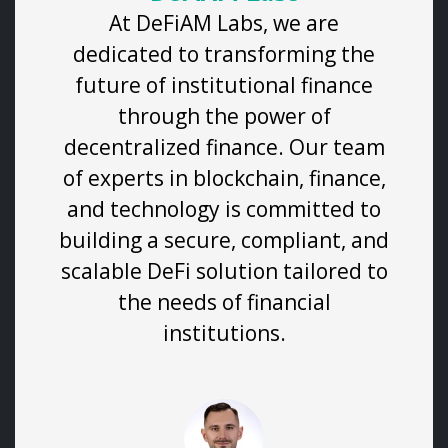
At DeFiAM Labs, we are
dedicated to transforming the
future of institutional finance
through the power of
decentralized finance. Our team
of experts in blockchain, finance,
and technology is committed to
building a secure, compliant, and
scalable DeFi solution tailored to
the needs of financial
institutions.