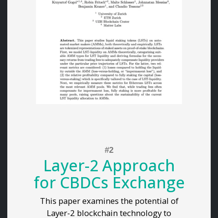
Layer-2 Approach
for CBDCs Exchange
This paper examines the potential of
Layer-2 blockchain technology to