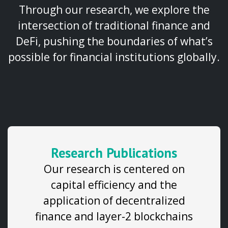
Through our research, we explore the
intersection of traditional finance and
DeFi, pushing the boundaries of what’s
possible for financial institutions globally.
Research Publications
Our research is centered on
capital efficiency and the
application of decentralized
finance and layer-2 blockchains