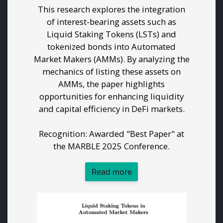
This research explores the integration
of interest-bearing assets such as
Liquid Staking Tokens (LSTs) and
tokenized bonds into Automated
Market Makers (AMMs). By analyzing the
mechanics of listing these assets on
AMMs, the paper highlights
opportunities for enhancing liquidity
and capital efficiency in DeFi markets.
Recognition: Awarded "Best Paper" at
the MARBLE 2025 Conference.
Read more