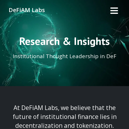
DeFiAM Labs
Research & Insights
Institutional Thought Leadership in DeF
At DeFiAM Labs, we believe that the
future of institutional finance lies in
decentralization and tokenization.