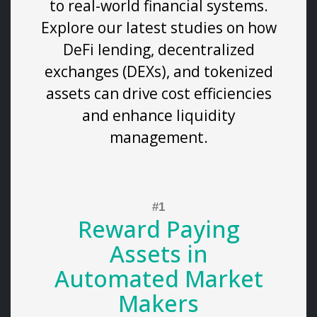
to real-world financial systems.
Explore our latest studies on how
DeFi lending, decentralized
exchanges (DEXs), and tokenized
assets can drive cost efficiencies
and enhance liquidity
management.
Reward Paying
Assets in
Automated Market
Makers