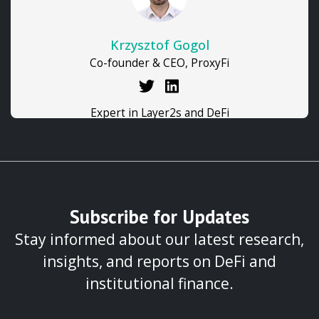
Krzysztof Gogol
Co-founder & CEO, ProxyFi
Expert in Layer2s and DeFi
Subscribe for Updates
Stay informed about our latest research,
insights, and reports on DeFi and
institutional finance.